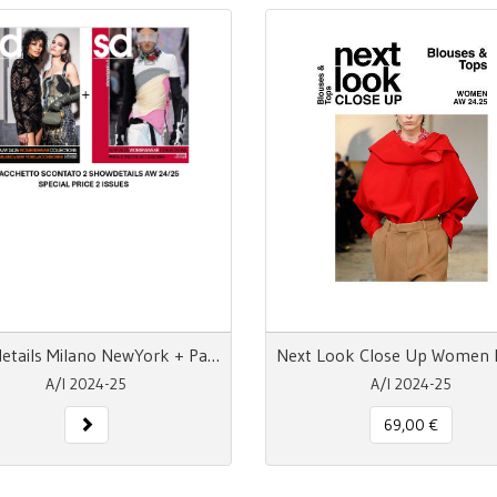
Showdetails Milano NewYork + Paris London AW 24-25
A/I 2024-25
A/I 2024-25
69,00 €