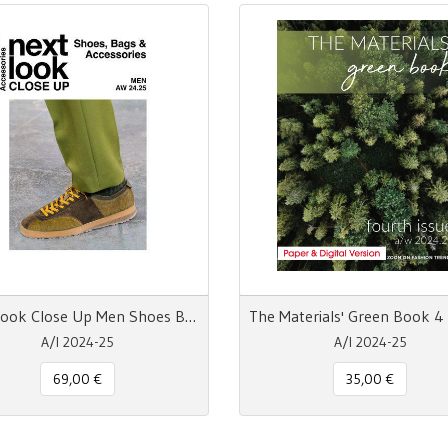
Next Look Close Up Men Shoes Bags & Accessories A/W 24-25 Digital
A/I 2024-25
A/I 2024-25
69,00 €
35,00 €