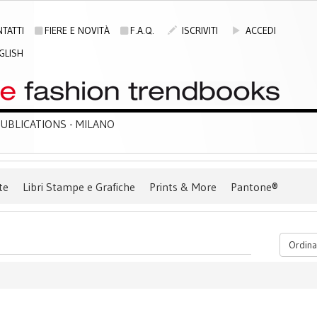
TATTI
FIERE E NOVITÀ
F.A.Q.
ISCRIVITI
ACCEDI
GLISH
BLICATIONS - MILANO
te
Libri Stampe e Grafiche
Prints & More
Pantone®
Ordina