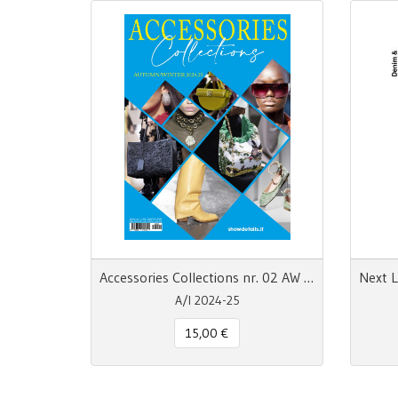
Accessories Collections nr. 02 AW 24/25
A/I 2024-25
15,00 €