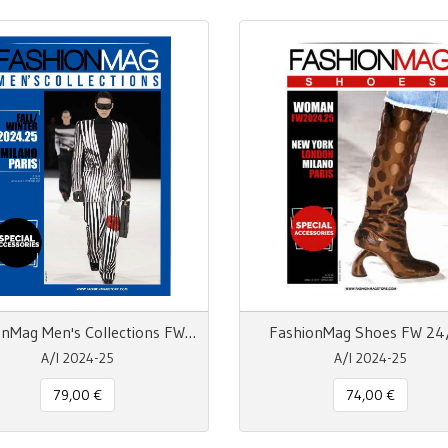
FashionMag Men's Collections FW 24/25
FashionMag Shoes FW 24
A/I 2024-25
A/I 2024-25
79,00 €
74,00 €