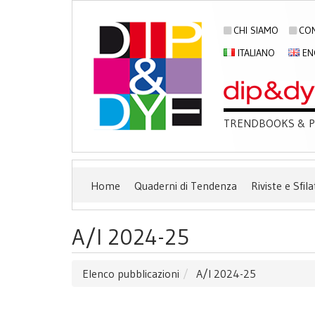
CHI SIAMO
CON
ITALIANO
EN
TRENDBOOKS & PU
Home
Quaderni di Tendenza
Riviste e Sfila
A/I 2024-25
Elenco pubblicazioni
A/I 2024-25