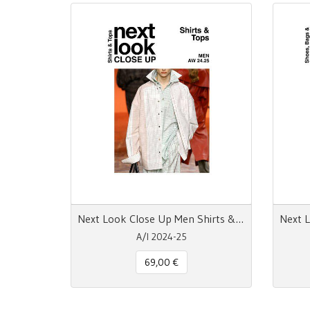
Next Look Close Up Men Shirts & Tops A/W 24-25 Digital
A/I 2024-25
69,00 €