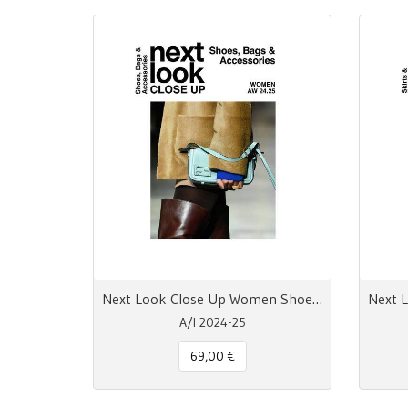
Next Look Close Up Women Shoes Bags & Accessories AW 24.25
A/I 2024-25
69,00 €