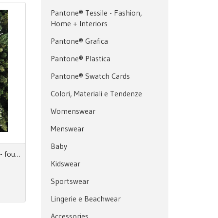
Pantone® Tessile - Fashion,
Home + Interiors
Pantone® Grafica
Pantone® Plastica
Pantone® Swatch Cards
Colori, Materiali e Tendenze
Womenswear
Menswear
Baby
The Materials' Green Book 4 - fourth issue
Kidswear
Sportswear
Lingerie e Beachwear
Accessories