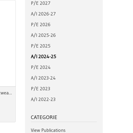
P/E 2027
A/I 2026-27
P/E 2026
A/I 2025-26
P/E 2025
A/I 2024-25
P/E 2024
A/I 2023-24
P/E 2023
Next Look Close Up Men Knitwear A/W 24-25 Digital
A/I 2022-23
CATEGORIE
View Publications