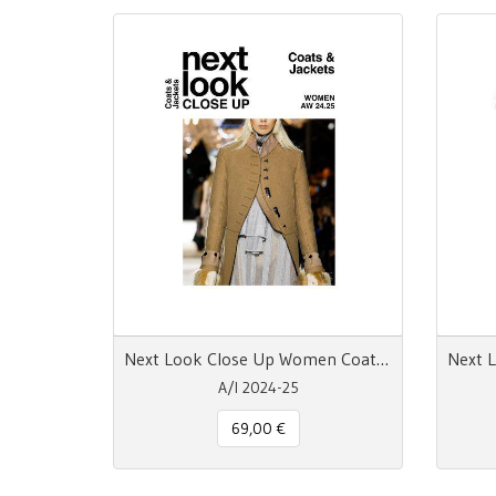
Next Look Close Up Women Coats & Jackets AW 24.25
A/I 2024-25
69,00 €