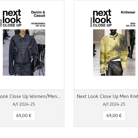
Next Look Close Up Women/Men Denim & Casual AW 24.25 DIGITALE
A/I 2024-25
A/I 2024-25
69,00 €
69,00 €