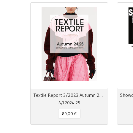
Textile Report 3/2023 Autumn 24/25
A/I 2024-25
89,00 €