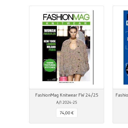
FashionMag Knitwear FW 24/25
A/I 2024-25
74,00 €