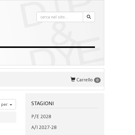
Carrello
0
STAGIONI
 per:
P/E 2028
A/I 2027-28