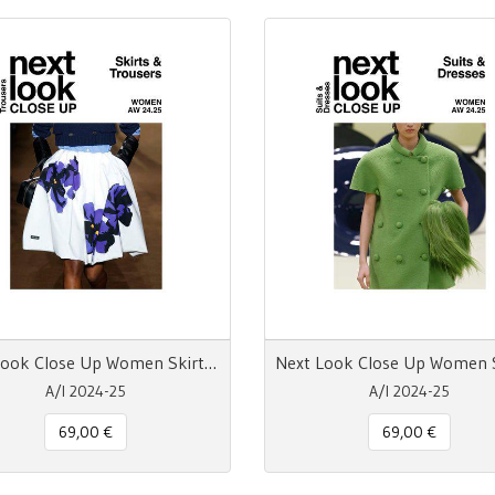
Next Look Close Up Women Skirts & Trousers AW 24.25
A/I 2024-25
A/I 2024-25
69,00 €
69,00 €