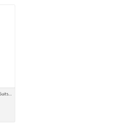
Next Look Close Up Women Suits & Dresses AW 24.25