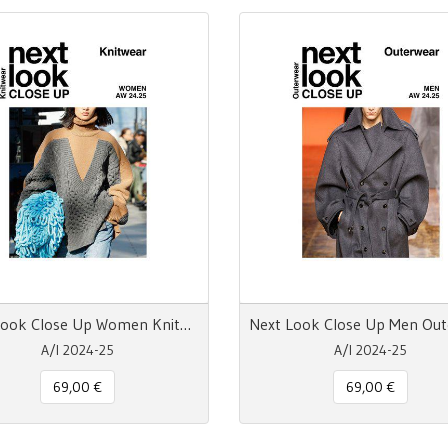
Next Look Close Up Women Knitwear AW 24.25
A/I 2024-25
A/I 2024-25
69,00 €
69,00 €