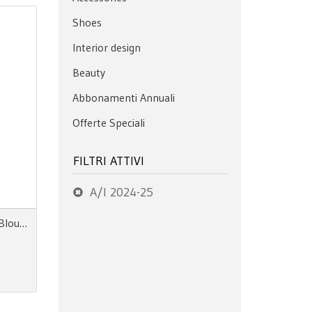
Shoes
Interior design
Beauty
Abbonamenti Annuali
Offerte Speciali
FILTRI ATTIVI
A/I 2024-25
Next Look Close Up Women Blouses & Tops AW 24.25