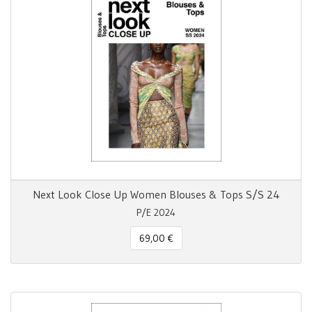
Next Look Close Up Women Blouses & Tops S/S 24
P/E 2024
69,00 €