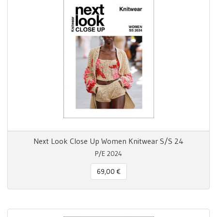
Next Look Close Up Women Knitwear S/S 24
P/E 2024
69,00 €