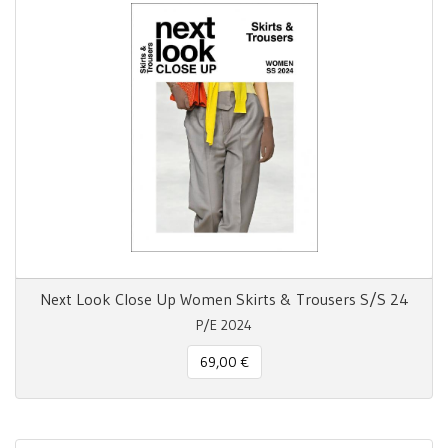
Next Look Close Up Women Skirts & Trousers S/S 24
P/E 2024
69,00 €