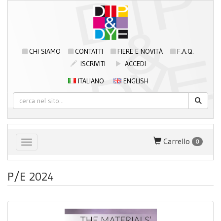
CHI SIAMO
CONTATTI
FIERE E NOVITÀ
F.A.Q.
ISCRIVITI
ACCEDI
ITALIANO
ENGLISH
Carrello
0
Toggle navigation
P/E 2024