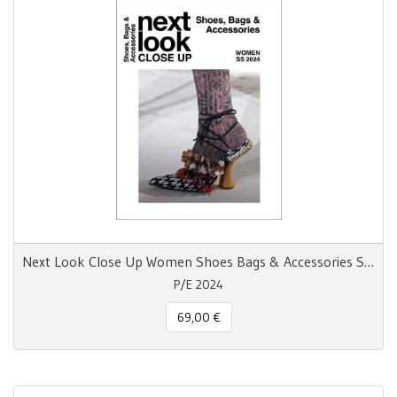
Next Look Close Up Women Shoes Bags & Accessories S/S 24
P/E 2024
69,00 €