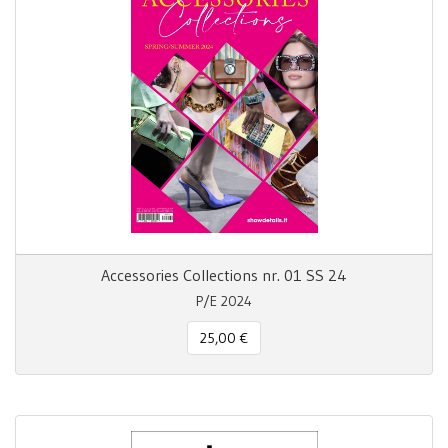
Accessories Collections nr. 01 SS 24
P/E 2024
25,00 €