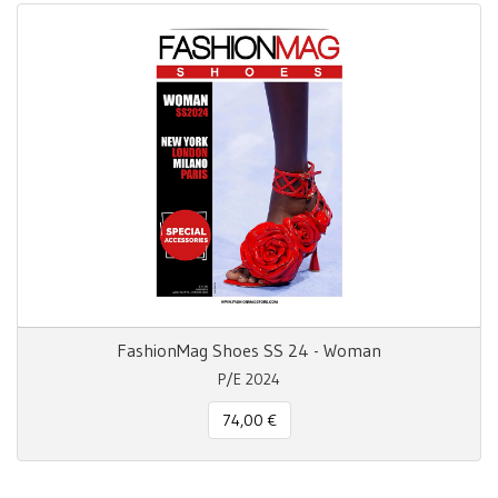
FashionMag Shoes SS 24 - Woman
P/E 2024
74,00 €