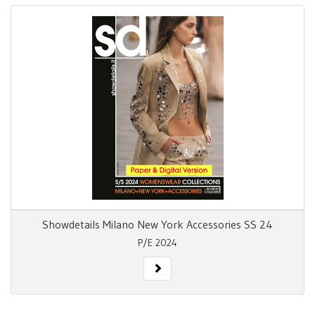
Showdetails Milano New York Accessories SS 24
P/E 2024