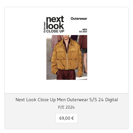
Next Look Close Up Men Outerwear S/S 24 Digital
P/E 2024
69,00 €