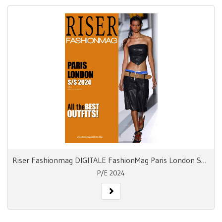
Riser Fashionmag DIGITALE FashionMag Paris London S/S 24
P/E 2024