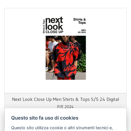
Next Look Close Up Men Shirts & Tops S/S 24 Digital
P/E 2024
Questo sito fa uso di cookies
69,00 €
Questo sito utilizza cookie o altri strumenti tecnici e,