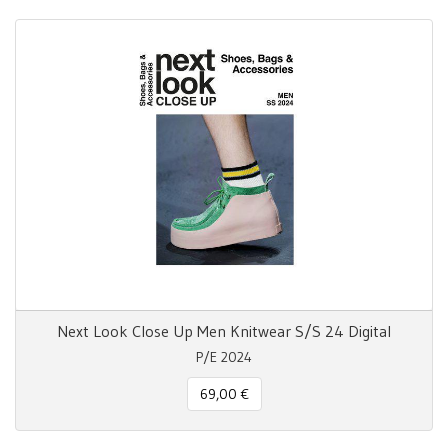
Next Look Close Up Men Knitwear S/S 24 Digital
P/E 2024
69,00 €