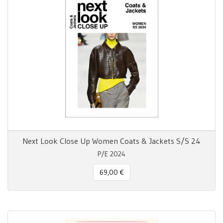
Next Look Close Up Women Coats & Jackets S/S 24
P/E 2024
69,00 €