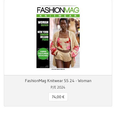
FashionMag Knitwear SS 24 - Woman
P/E 2024
74,00 €