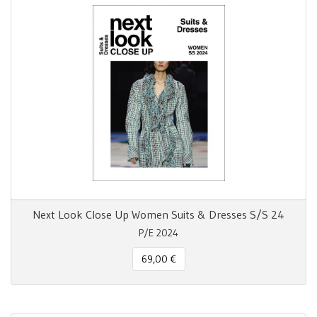
Next Look Close Up Women Suits & Dresses S/S 24
P/E 2024
69,00 €