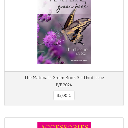
The Materials' Green Book 3 - Third Issue
P/E 2024
35,00 €