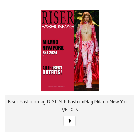
Riser Fashionmag DIGITALE FashionMag Milano New York S/S 24
P/E 2024