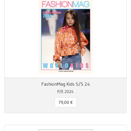
FashionMag Kids S/S 24
P/E 2024
79,00 €