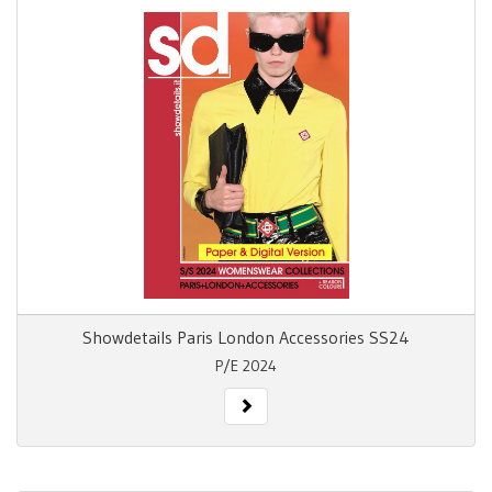
Showdetails Paris London Accessories SS24
P/E 2024