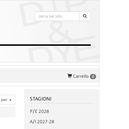
Carrello
0
STAGIONI
 per:
P/E 2028
A/I 2027-28