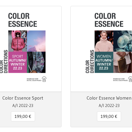
Color Essence Sport
Color Essence Women
A/I 2022-23
A/I 2022-23
199,00 €
199,00 €