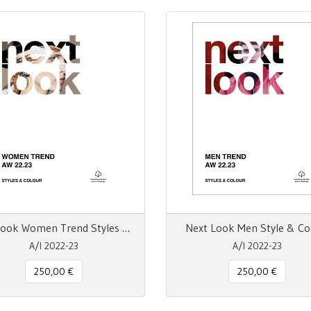
Next Look Women Trend Styles & Colour
Next Look Men Style & Co
A/I 2022-23
A/I 2022-23
250,00 €
250,00 €