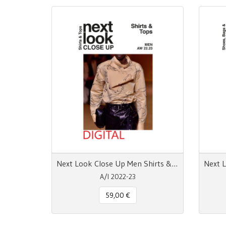
Next Look Close Up Men Shirts & Tops - pdf
A/I 2022-23
59,00 €