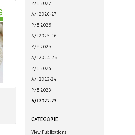
P/E 2027
A/I 2026-27
P/E 2026
A/I 2025-26
P/E 2025
A/I 2024-25
P/E 2024
A/I 2023-24
P/E 2023
A/I 2022-23
CATEGORIE
View Publications