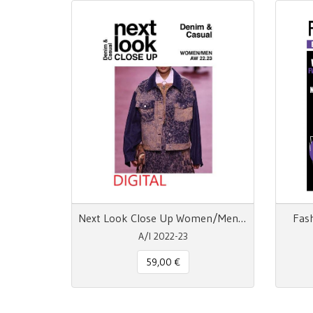
Next Look Close Up Women/Men Denim & Casual AW 22.23
Fas
A/I 2022-23
59,00 €