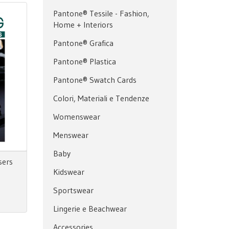
Pantone® Tessile - Fashion,
Home + Interiors
Pantone® Grafica
Pantone® Plastica
Pantone® Swatch Cards
Colori, Materiali e Tendenze
Womenswear
Menswear
Baby
sers
Kidswear
Sportswear
Lingerie e Beachwear
Accessories