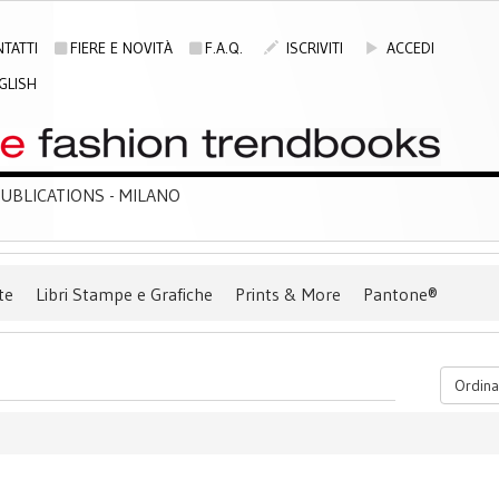
TATTI
FIERE E NOVITÀ
F.A.Q.
ISCRIVITI
ACCEDI
GLISH
BLICATIONS - MILANO
te
Libri Stampe e Grafiche
Prints & More
Pantone®
Ordina