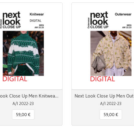
Next Look Close Up Men Knitwear - pdf
A/I 2022-23
A/I 2022-23
59,00 €
59,00 €