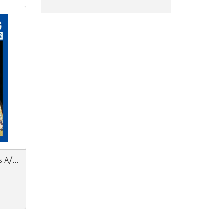
FashionMag Men's Collections A/W 22-23 Milano Paris Florence