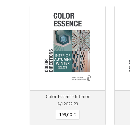
Color Essence Interior
A/I 2022-23
199,00 €