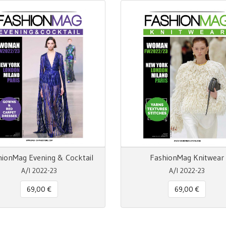
hionMag Evening & Cocktail
FashionMag Knitwear
A/I 2022-23
A/I 2022-23
69,00 €
69,00 €