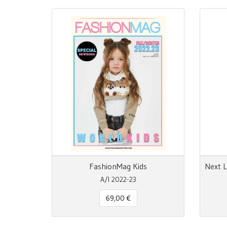
FashionMag Kids
A/I 2022-23
69,00 €