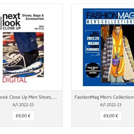
Next Look Close Up Men Shoes, Bags & Accessories - pdf
A/I 2022-23
A/I 2022-23
69,00 €
69,00 €