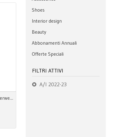
Shoes
Interior design
Beauty
Abbonamenti Annuali
Offerte Speciali
FILTRI ATTIVI
A/I 2022-23
Next Look Close Up Men Outerwear - pdf