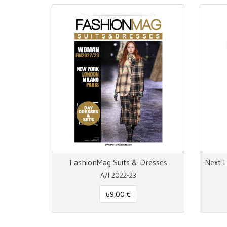
FashionMag Suits & Dresses
A/I 2022-23
69,00 €