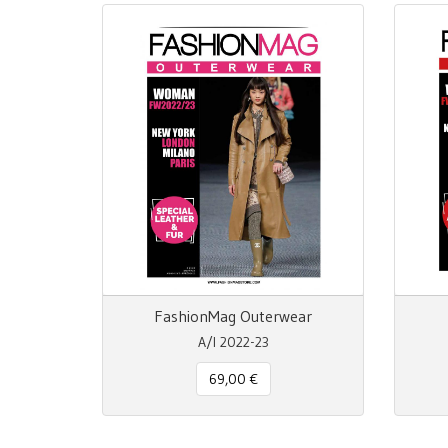
FashionMag Outerwear
A/I 2022-23
69,00 €