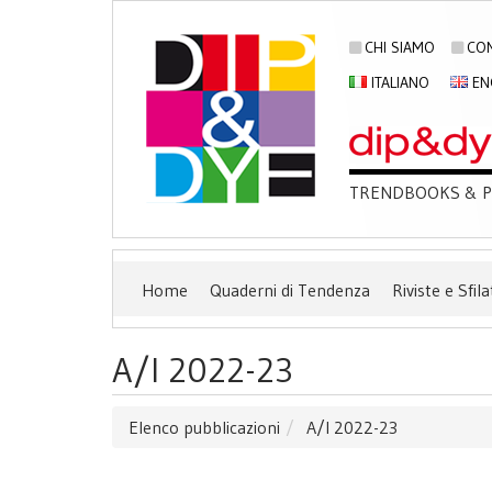
CHI SIAMO
CON
ITALIANO
EN
TRENDBOOKS & PU
Home
Quaderni di Tendenza
Riviste e Sfila
A/I 2022-23
Elenco pubblicazioni
A/I 2022-23