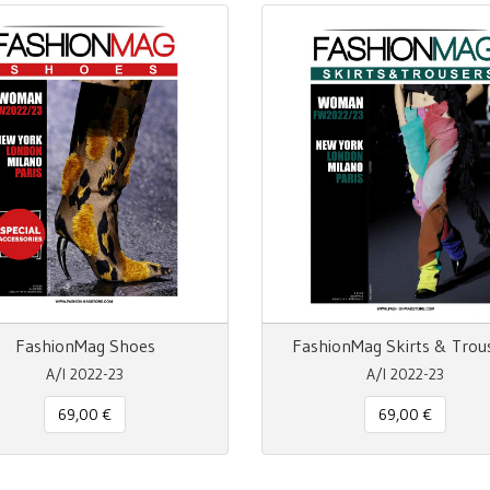
FashionMag Shoes
FashionMag Skirts & Trou
A/I 2022-23
A/I 2022-23
69,00 €
69,00 €