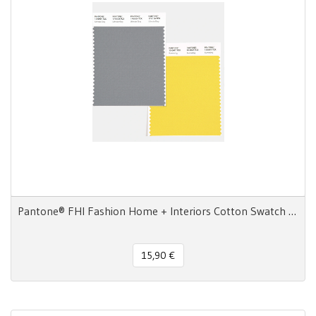
Pantone® FHI Fashion Home + Interiors Cotton Swatch Card TCX
15,90 €