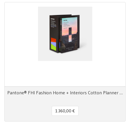
Pantone® FHI Fashion Home + Interiors Cotton Planner 2800 colori
1.360,00 €