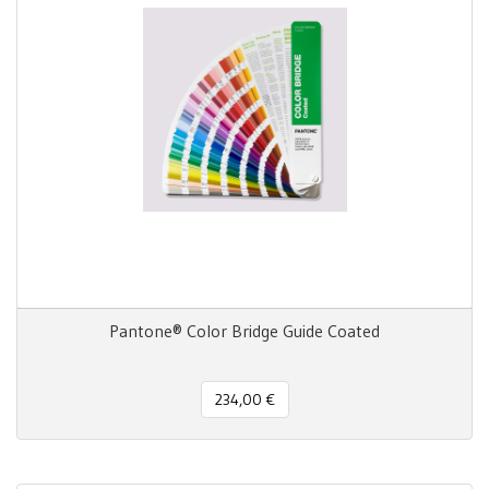
Pantone® Color Bridge Guide Coated
234,00 €