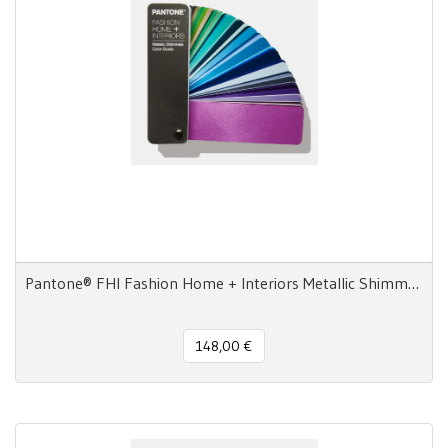
Pantone® FHI Fashion Home + Interiors Metallic Shimmers Color Guide
148,00 €