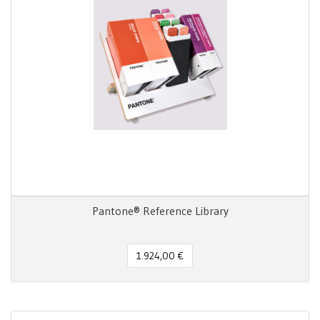
Pantone® Reference Library
1.924,00 €