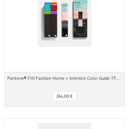
Pantone® FHI Fashion Home + Interiors Color Guide TPG 2800 colori - 3 Ventagli
264,00 €