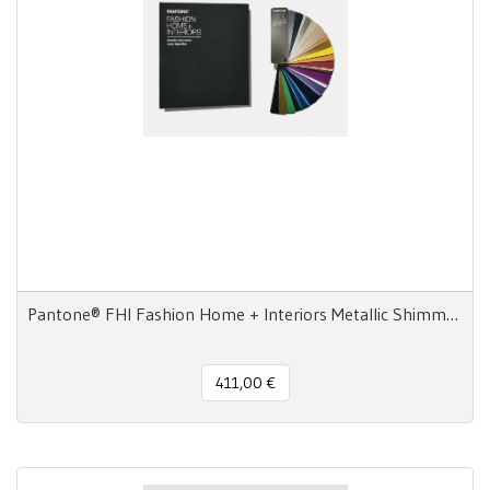
Pantone® FHI Fashion Home + Interiors Metallic Shimmers Color Specifier and Guide Set
411,00 €