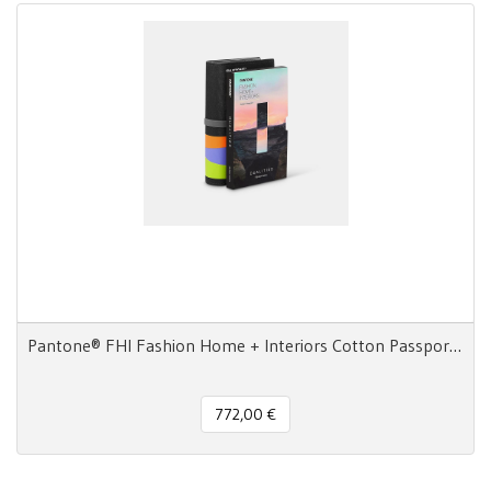
Pantone® FHI Fashion Home + Interiors Cotton Passport 2800 colori
772,00 €