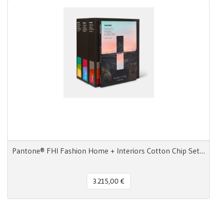
Pantone® FHI Fashion Home + Interiors Cotton Chip Set 2800 colori
3.215,00 €