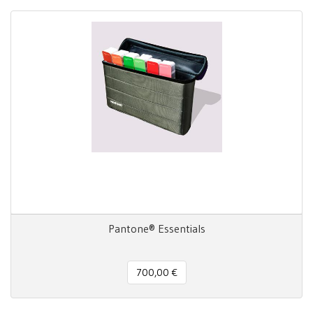
Pantone® Essentials
700,00 €