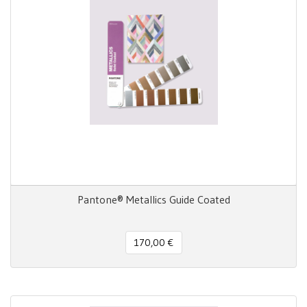
Pantone® Metallics Guide Coated
170,00 €