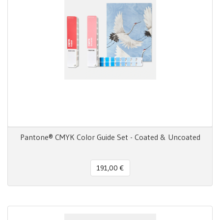
Pantone® CMYK Color Guide Set - Coated & Uncoated
191,00 €