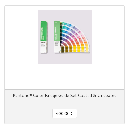
Pantone® Color Bridge Guide Set Coated & Uncoated
400,00 €