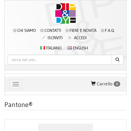
CHI SIAMO
CONTATTI
FIERE E NOVITÀ
F.A.Q.
ISCRIVITI
ACCEDI
ITALIANO
ENGLISH
Carrello
0
Toggle navigation
Pantone®