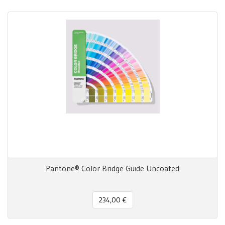
Pantone® Color Bridge Guide Uncoated
234,00 €