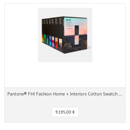
Pantone® FHI Fashion Home + Interiors Cotton Swatch Library 2800 colori
9.195,00 €