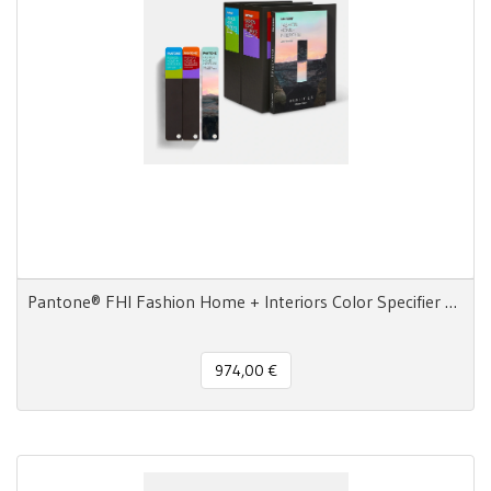
Pantone® FHI Fashion Home + Interiors Color Specifier + Guide 2800 colori
974,00 €