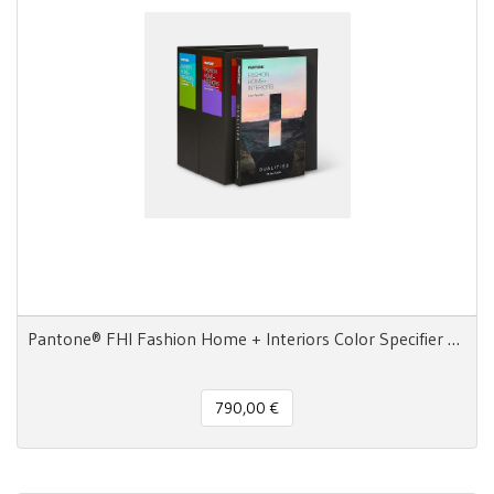
Pantone® FHI Fashion Home + Interiors Color Specifier 2800 colori
790,00 €