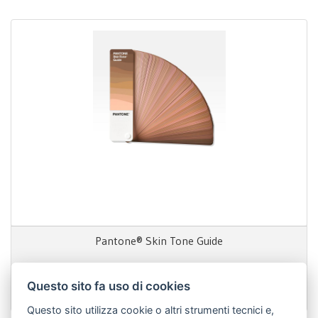
Pantone® Skin Tone Guide
Questo sito fa uso di cookies
130,00 €
Questo sito utilizza cookie o altri strumenti tecnici e,