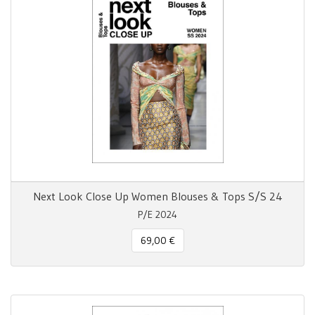
Next Look Close Up Women Blouses & Tops S/S 24
P/E 2024
69,00 €