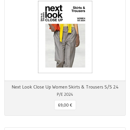
Next Look Close Up Women Skirts & Trousers S/S 24
P/E 2024
69,00 €