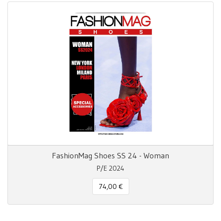
FashionMag Shoes SS 24 - Woman
P/E 2024
74,00 €