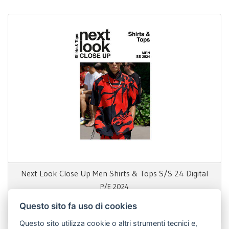
Next Look Close Up Men Shirts & Tops S/S 24 Digital
P/E 2024
Questo sito fa uso di cookies
69,00 €
Questo sito utilizza cookie o altri strumenti tecnici e,