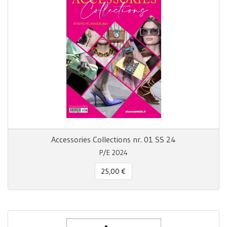
Accessories Collections nr. 01 SS 24
P/E 2024
25,00 €