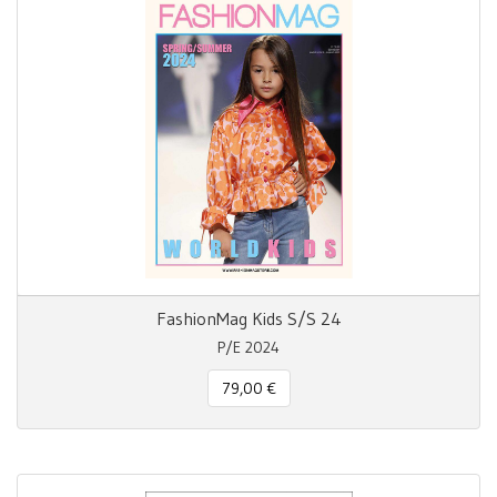
FashionMag Kids S/S 24
P/E 2024
79,00 €