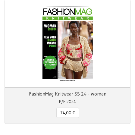
FashionMag Knitwear SS 24 - Woman
P/E 2024
74,00 €