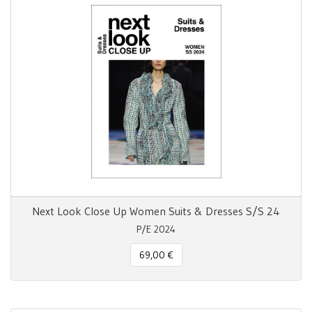
Next Look Close Up Women Suits & Dresses S/S 24
P/E 2024
69,00 €