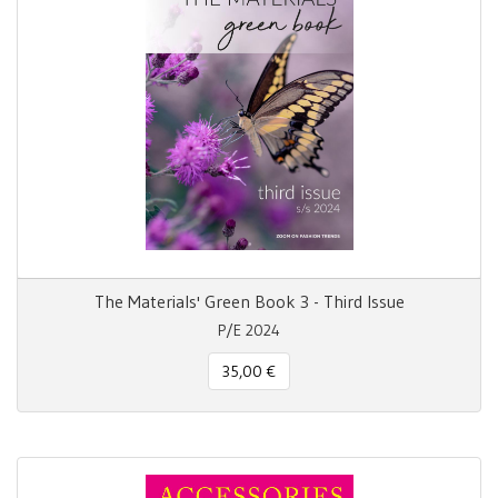
The Materials' Green Book 3 - Third Issue
P/E 2024
35,00 €