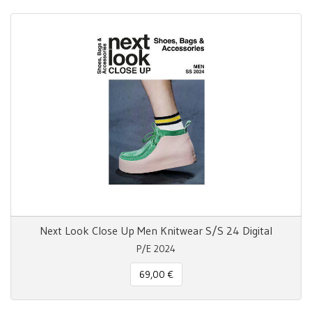
Next Look Close Up Men Knitwear S/S 24 Digital
P/E 2024
69,00 €