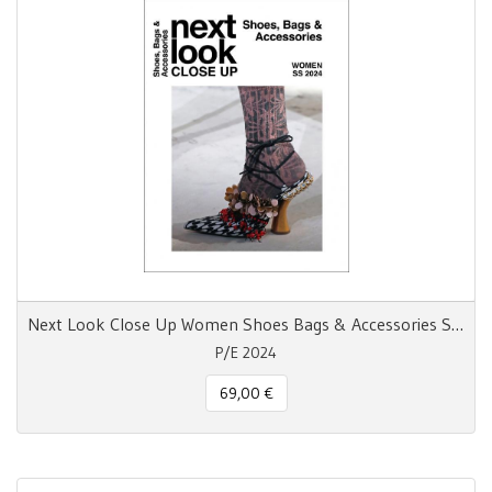
Next Look Close Up Women Shoes Bags & Accessories S/S 24
P/E 2024
69,00 €