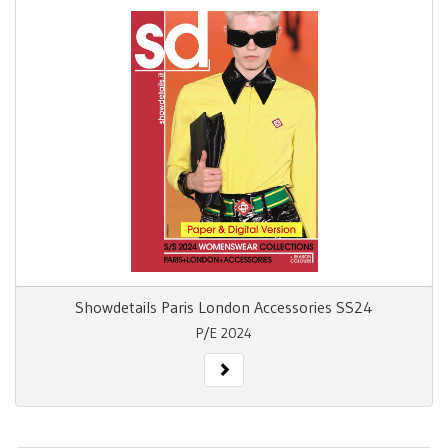
Showdetails Paris London Accessories SS24
P/E 2024