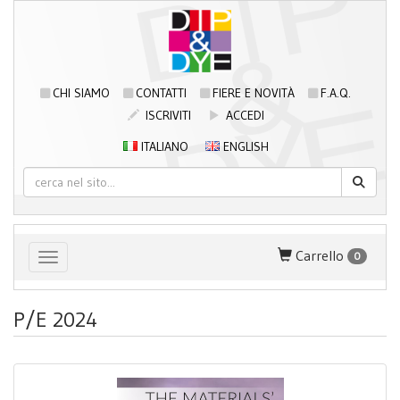
CHI SIAMO
CONTATTI
FIERE E NOVITÀ
F.A.Q.
ISCRIVITI
ACCEDI
ITALIANO
ENGLISH
Carrello
0
Toggle navigation
P/E 2024