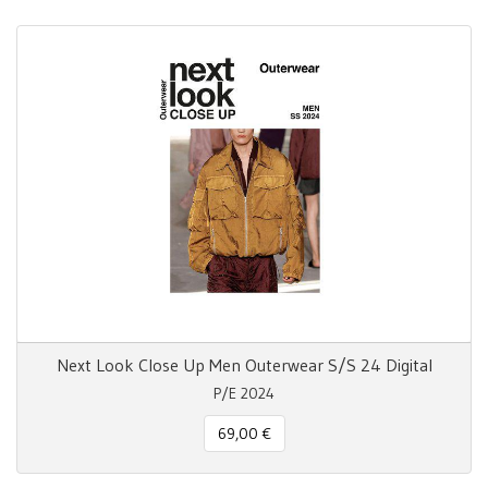
Next Look Close Up Men Outerwear S/S 24 Digital
P/E 2024
69,00 €