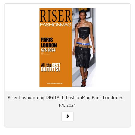
Riser Fashionmag DIGITALE FashionMag Paris London S/S 24
P/E 2024