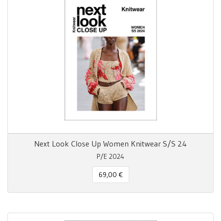
Next Look Close Up Women Knitwear S/S 24
P/E 2024
69,00 €