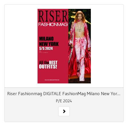
Riser Fashionmag DIGITALE FashionMag Milano New York S/S 24
P/E 2024