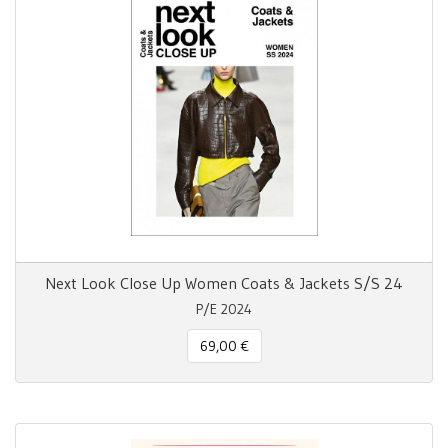
Next Look Close Up Women Coats & Jackets S/S 24
P/E 2024
69,00 €