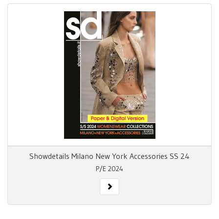
Showdetails Milano New York Accessories SS 24
P/E 2024