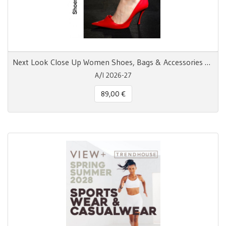
Next Look Close Up Women Shoes, Bags & Accessories AW 26/27
A/I 2026-27
89,00 €