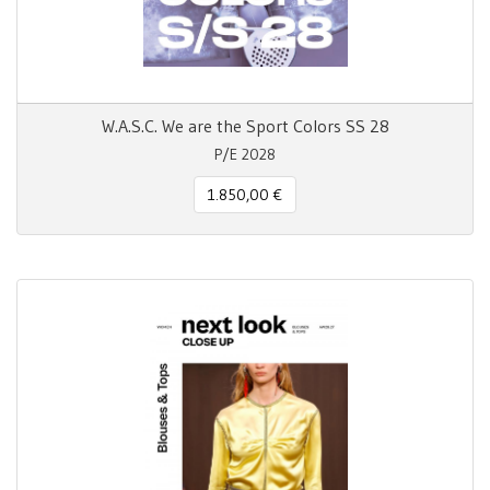
W.A.S.C. We are the Sport Colors SS 28
P/E 2028
1.850,00 €