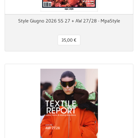
Style Giugno 2026 SS 27 + AW 27/28 - MpaStyle
35,00 €