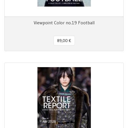
Viewpoint Color no.19 Football
89,00 €