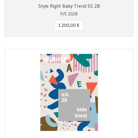
Style Right Baby Trend SS 28
P/E 2028
1.200,00 €