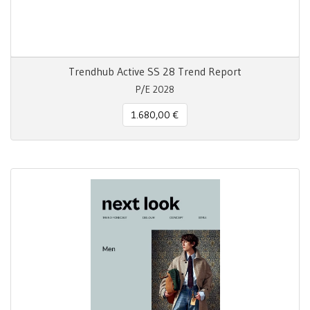
Trendhub Active SS 28 Trend Report
P/E 2028
1.680,00 €