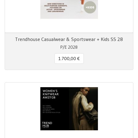
Trendhouse Casualwear & Sportswear + Kids SS 28
P/E 2028
1.700,00 €