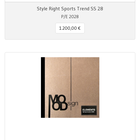
Style Right Sports Trend SS 28
P/E 2028
1.200,00 €