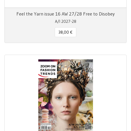
Feel the Yarn issue 16 AW 27/28 Free to Disobey
A/I 2027-28
38,00 €