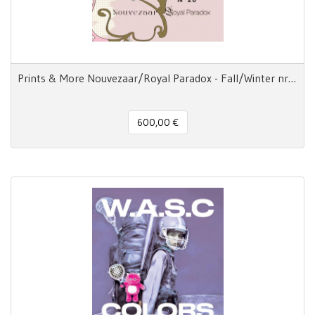
Prints & More Nouvezaar/Royal Paradox - Fall/Winter nr.20
600,00 €