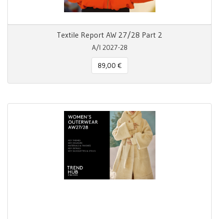
Textile Report AW 27/28 Part 2
A/I 2027-28
89,00 €