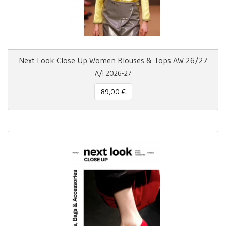
Next Look Close Up Women Blouses & Tops AW 26/27
A/I 2026-27
89,00 €