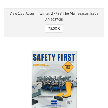
View 155 Autumn Winter 27/28 The Mainseason Issue
A/I 2027-28
75,00 €