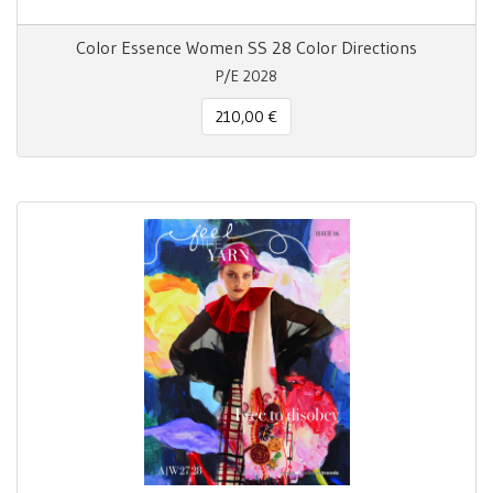
Color Essence Women SS 28 Color Directions
P/E 2028
210,00 €