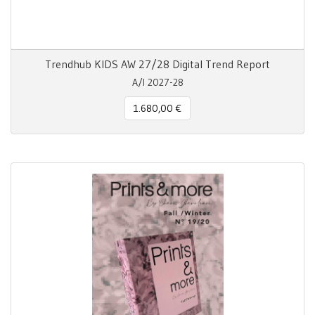
Trendhub KIDS AW 27/28 Digital Trend Report
A/I 2027-28
1.680,00 €