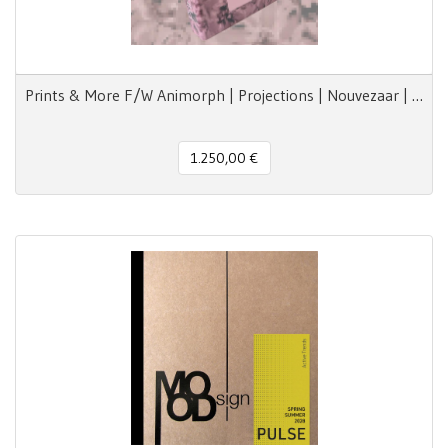
Prints & More F/W Animorph | Projections | Nouvezaar | Royal Paradox
1.250,00 €