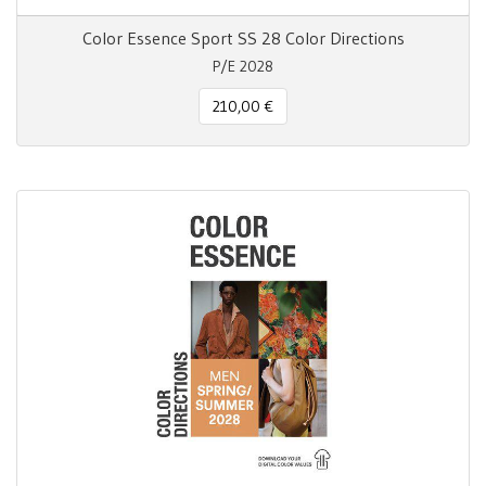
Color Essence Sport SS 28 Color Directions
P/E 2028
210,00 €