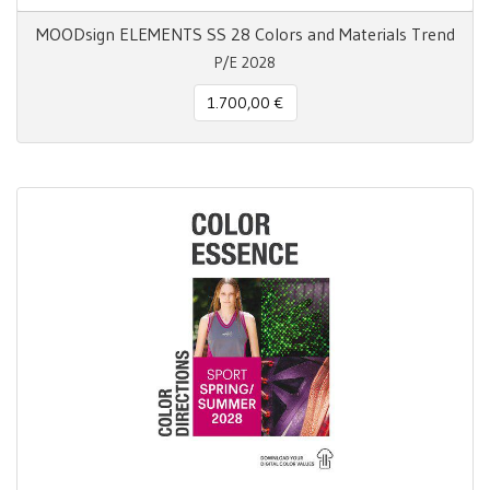
MOODsign ELEMENTS SS 28 Colors and Materials Trend
P/E 2028
1.700,00 €