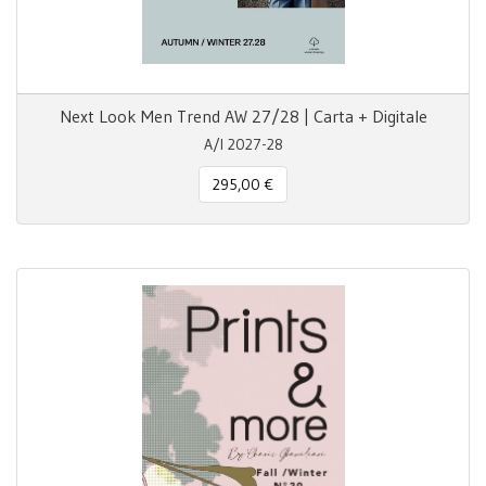
Next Look Men Trend AW 27/28 | Carta + Digitale
A/I 2027-28
295,00 €