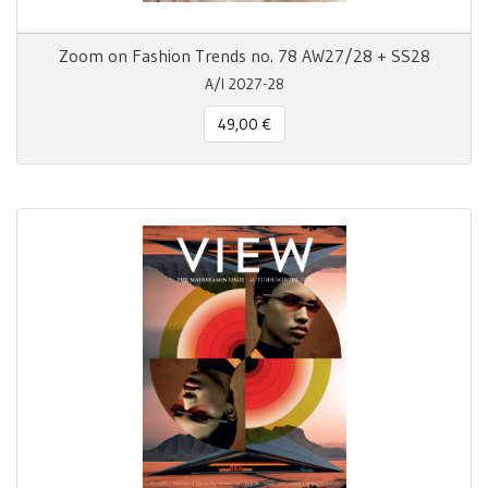
Zoom on Fashion Trends no. 78 AW27/28 + SS28
A/I 2027-28
49,00 €