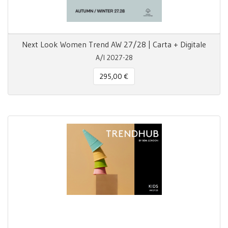
Next Look Women Trend AW 27/28 | Carta + Digitale
A/I 2027-28
295,00 €