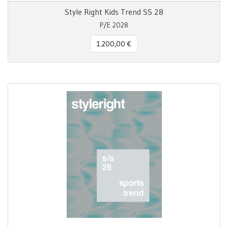
Style Right Kids Trend SS 28
P/E 2028
1.200,00 €