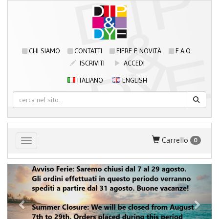
CHI SIAMO
CONTATTI
FIERE E NOVITÀ
F.A.Q.
ISCRIVITI
ACCEDI
ITALIANO
ENGLISH
Carrello
0
Toggle navigation