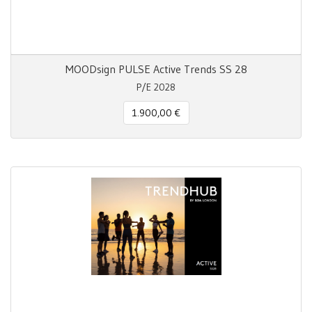
MOODsign PULSE Active Trends SS 28
P/E 2028
1.900,00 €