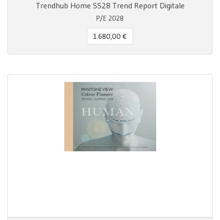
Trendhub Home SS28 Trend Report Digitale
P/E 2028
1.680,00 €