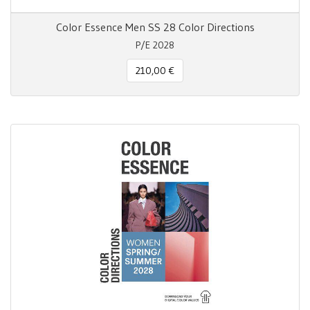
Color Essence Men SS 28 Color Directions
P/E 2028
210,00 €