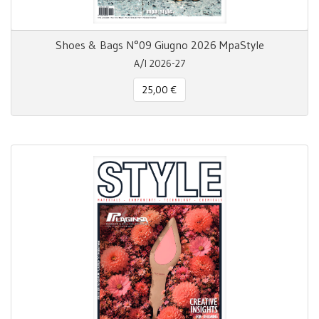
Shoes & Bags N°09 Giugno 2026 MpaStyle
A/I 2026-27
25,00 €