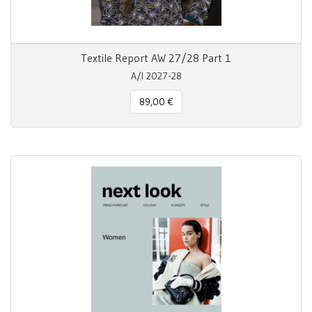
Textile Report AW 27/28 Part 1
A/I 2027-28
89,00 €