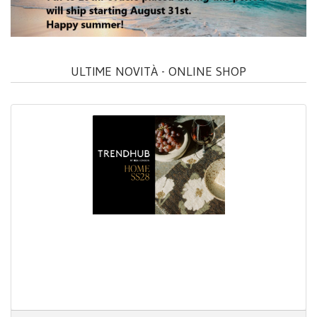
ULTIME NOVITÀ - ONLINE SHOP