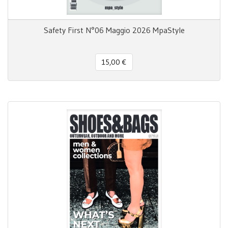
Safety First N°06 Maggio 2026 MpaStyle
15,00 €