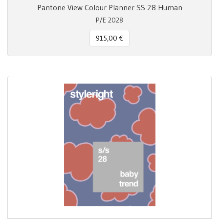
Pantone View Colour Planner SS 28 Human
P/E 2028
915,00 €