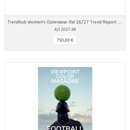
Trendhub Women's Outerwear AW 26/27 Trend Report Digitale
A/I 2027-28
750,00 €